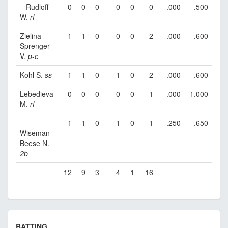
Rudloff
0
0
0
0
0
0
.000
.500
W.
rf
Zielina-
1
1
0
0
0
2
.000
.600
Sprenger
V.
p
-
c
Kohl S.
ss
1
1
0
1
0
2
.000
.600
Lebedieva
0
0
0
0
0
1
.000
1.000
M.
rf
1
1
0
1
0
1
.250
.650
Wiseman-
Beese N.
2b
12
9
3
4
1
16
BATTING