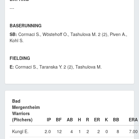
---
BASERUNNING
SB:
Cormaci S., Wöstehoff O., Tashulova M. 2 (2), Piven A.,
Kohl S.
FIELDING
E:
Cormaci S., Taranska Y. 2 (2), Tashulova M.
Bad
Mergentheim
Warriors
(Pitchers)
IP
BF
AB
H
R
ER
K
BB
ERA
Kungl E.
2.0
12
4
1
2
2
0
8
7.00