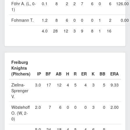
Föhr A. (L, 0-
0.1
8
2
2
7
6
0
6
126.00
1)
Fohmann T.
1.2
8
6
0
0
0
1
2
0.00
4.0
28
12
3
9
8
1
16
Freiburg
Knights
(Pitchers)
IP
BF
AB
H
R
ER
K
BB
ERA
Zielina-
3.0
17
12
4
5
4
3
5
9.33
Sprenger
V.
Wöstehoff
2.0
7
6
0
0
0
3
0
2.00
O. (W, 2-
0)
5.0
24
18
4
5
4
6
5