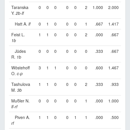
Taranska
0
0
0
0
0
2
1.000
2.000
Y.
2b
-
lf
Hatt A.
lf
0
1
0
0
0
1
.667
1.417
Feist L.
1
1
0
0
0
2
.000
.667
1b
Jüdes
0
0
0
0
0
0
.333
.667
R.
1b
Wöstehoff
3
1
1
0
0
0
.600
1.467
O.
c
-
p
Tashulova
1
1
0
0
0
2
.333
.933
M.
3b
Mußler N.
0
0
0
0
0
1
.000
1.000
lf
-
rf
Piven A.
1
1
0
0
1
1
.000
.500
rf