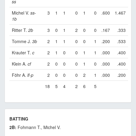
ss
Michel V.
ss
-
3
1
1
0
1
0
.600
1.467
1b
Ritter T.
2b
3
0
1
2
0
0
.167
.333
Tomme J.
3b
2
1
1
0
0
1
.200
.533
Krauter T.
c
2
1
0
0
1
1
.000
.400
Klein A.
cf
2
0
0
0
1
0
.000
.400
Föhr A.
lf
-
p
2
0
0
0
2
1
.000
.200
18
5
4
2
6
5
BATTING
2B:
Fohmann T., Michel V.