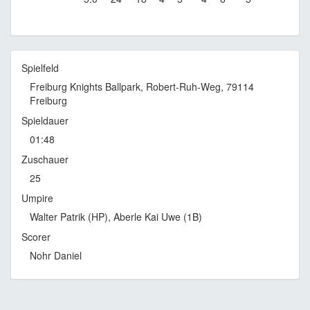
Spielfeld
Freiburg Knights Ballpark, Robert-Ruh-Weg, 79114
Freiburg
Spieldauer
01:48
Zuschauer
25
Umpire
Walter Patrik (HP), Aberle Kai Uwe (1B)
Scorer
Nohr Daniel