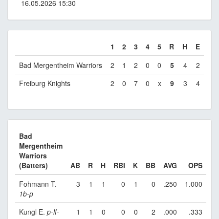
16.05.2026 15:30
1
2
3
4
5
R
H
E
Bad Mergentheim Warriors
2
1
2
0
0
5
4
2
Freiburg Knights
2
0
7
0
x
9
3
4
Bad
Mergentheim
Warriors
(Batters)
AB
R
H
RBI
K
BB
AVG
OPS
Fohmann T.
3
1
1
0
1
0
.250
1.000
1b
-
p
Kungl E.
p
-
lf
-
1
1
0
0
0
2
.000
.333