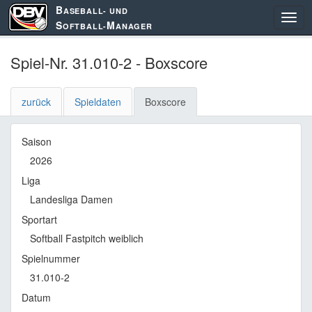
B
ASEBALL- UND
S
M
OFTBALL-
ANAGER
Spiel-Nr. 31.010-2 - Boxscore
zurück
Spieldaten
Boxscore
Saison
2026
Liga
Landesliga Damen
Sportart
Softball Fastpitch weiblich
Spielnummer
31.010-2
Datum