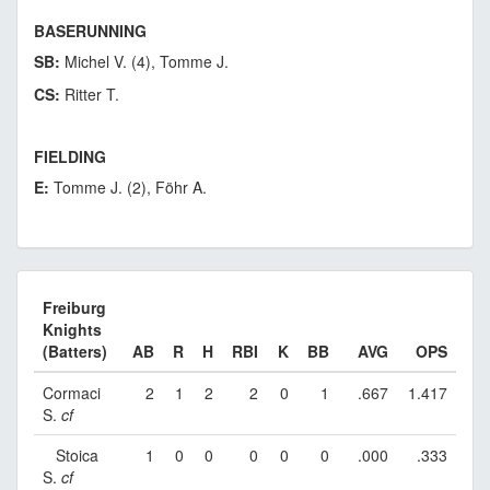
BASERUNNING
SB:
Michel V. (4), Tomme J.
CS:
Ritter T.
FIELDING
E:
Tomme J. (2), Föhr A.
Freiburg
Knights
(Batters)
AB
R
H
RBI
K
BB
AVG
OPS
Cormaci
2
1
2
2
0
1
.667
1.417
S.
cf
Stoica
1
0
0
0
0
0
.000
.333
S.
cf