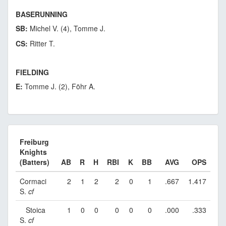
BASERUNNING
SB:
Michel V. (4), Tomme J.
CS:
Ritter T.
FIELDING
E:
Tomme J. (2), Föhr A.
Freiburg
Knights
(Batters)
AB
R
H
RBI
K
BB
AVG
OPS
Cormaci
2
1
2
2
0
1
.667
1.417
S.
cf
Stoica
1
0
0
0
0
0
.000
.333
S.
cf