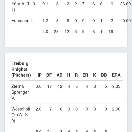
Föhr A. (L, 0-
0.1
8
2
2
7
6
0
6
126.00
1)
Fohmann T.
1.2
8
6
0
0
0
1
2
0.00
4.0
28
12
3
9
8
1
16
Freiburg
Knights
(Pitchers)
IP
BF
AB
H
R
ER
K
BB
ERA
Zielina-
3.0
17
12
4
5
4
3
5
9.33
Sprenger
V.
Wöstehoff
2.0
7
6
0
0
0
3
0
2.00
O. (W, 2-
0)
5.0
24
18
4
5
4
6
5