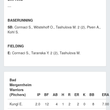
---
BASERUNNING
SB:
Cormaci S., Wöstehoff O., Tashulova M. 2 (2), Piven A.,
Kohl S.
FIELDING
E:
Cormaci S., Taranska Y. 2 (2), Tashulova M.
Bad
Mergentheim
Warriors
(Pitchers)
IP
BF
AB
H
R
ER
K
BB
ERA
Kungl E.
2.0
12
4
1
2
2
0
8
7.00