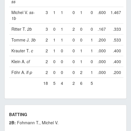
ss
Michel V.
ss
-
3
1
1
0
1
0
.600
1.467
1b
Ritter T.
2b
3
0
1
2
0
0
.167
.333
Tomme J.
3b
2
1
1
0
0
1
.200
.533
Krauter T.
c
2
1
0
0
1
1
.000
.400
Klein A.
cf
2
0
0
0
1
0
.000
.400
Föhr A.
lf
-
p
2
0
0
0
2
1
.000
.200
18
5
4
2
6
5
BATTING
2B:
Fohmann T., Michel V.