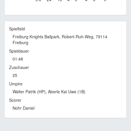
Spielfeld
Freiburg Knights Ballpark, Robert-Ruh-Weg, 79114
Freiburg
Spieldauer
01:48
Zuschauer
25
Umpire
Walter Patrik (HP), Aberle Kai Uwe (1B)
Scorer
Nohr Daniel