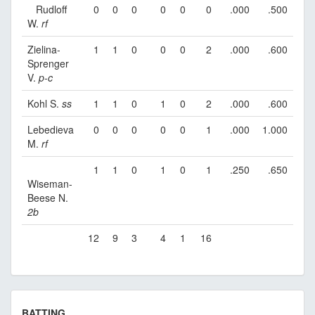
Rudloff
0
0
0
0
0
0
.000
.500
W.
rf
Zielina-
1
1
0
0
0
2
.000
.600
Sprenger
V.
p
-
c
Kohl S.
ss
1
1
0
1
0
2
.000
.600
Lebedieva
0
0
0
0
0
1
.000
1.000
M.
rf
1
1
0
1
0
1
.250
.650
Wiseman-
Beese N.
2b
12
9
3
4
1
16
BATTING