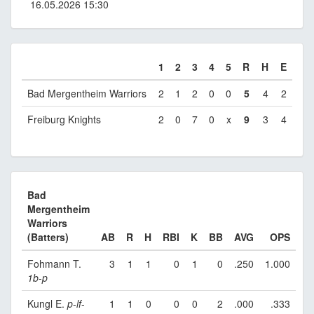
16.05.2026 15:30
1
2
3
4
5
R
H
E
Bad Mergentheim Warriors
2
1
2
0
0
5
4
2
Freiburg Knights
2
0
7
0
x
9
3
4
Bad
Mergentheim
Warriors
(Batters)
AB
R
H
RBI
K
BB
AVG
OPS
Fohmann T.
3
1
1
0
1
0
.250
1.000
1b
-
p
Kungl E.
p
-
lf
-
1
1
0
0
0
2
.000
.333