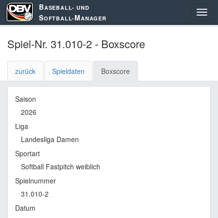
B
ASEBALL- UND
S
M
OFTBALL-
ANAGER
Spiel-Nr. 31.010-2 - Boxscore
zurück
Spieldaten
Boxscore
Saison
2026
Liga
Landesliga Damen
Sportart
Softball Fastpitch weiblich
Spielnummer
31.010-2
Datum