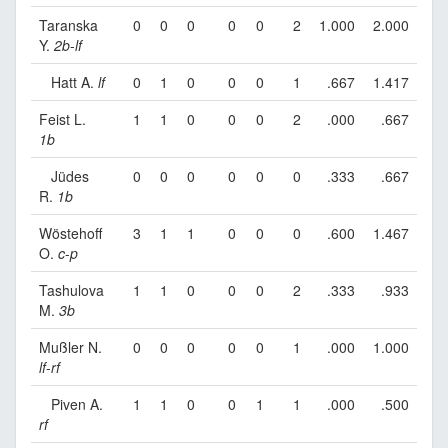
Taranska
0
0
0
0
0
2
1.000
2.000
Y.
2b
-
lf
Hatt A.
lf
0
1
0
0
0
1
.667
1.417
Feist L.
1
1
0
0
0
2
.000
.667
1b
Jüdes
0
0
0
0
0
0
.333
.667
R.
1b
Wöstehoff
3
1
1
0
0
0
.600
1.467
O.
c
-
p
Tashulova
1
1
0
0
0
2
.333
.933
M.
3b
Mußler N.
0
0
0
0
0
1
.000
1.000
lf
-
rf
Piven A.
1
1
0
0
1
1
.000
.500
rf